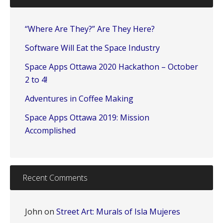
“Where Are They?” Are They Here?
Software Will Eat the Space Industry
Space Apps Ottawa 2020 Hackathon – October
2 to 4!
Adventures in Coffee Making
Space Apps Ottawa 2019: Mission
Accomplished
Recent Comments
John
on
Street Art: Murals of Isla Mujeres