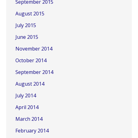
September 2015
August 2015
July 2015
June 2015
November 2014
October 2014
September 2014
August 2014
July 2014
April 2014
March 2014
February 2014