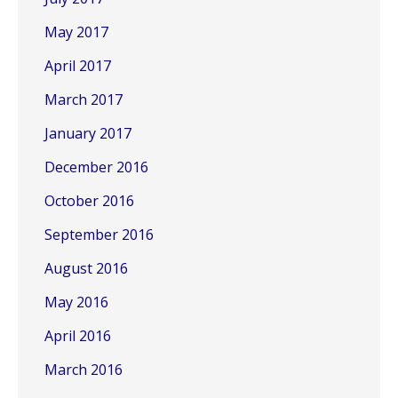
May 2017
April 2017
March 2017
January 2017
December 2016
October 2016
September 2016
August 2016
May 2016
April 2016
March 2016