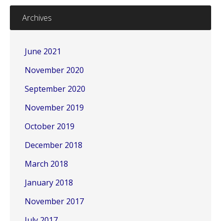
Archives
June 2021
November 2020
September 2020
November 2019
October 2019
December 2018
March 2018
January 2018
November 2017
July 2017