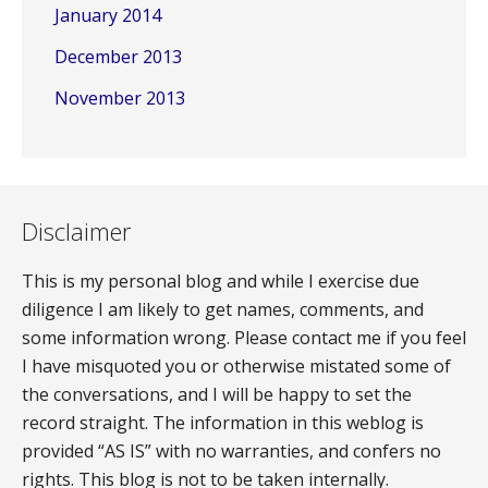
January 2014
December 2013
November 2013
Disclaimer
This is my personal blog and while I exercise due
diligence I am likely to get names, comments, and
some information wrong. Please contact me if you feel
I have misquoted you or otherwise mistated some of
the conversations, and I will be happy to set the
record straight. The information in this weblog is
provided “AS IS” with no warranties, and confers no
rights. This blog is not to be taken internally.