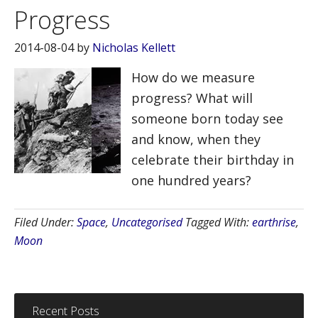
Progress
2014-08-04
by
Nicholas Kellett
How do we measure
progress? What will
someone born today see
and know, when they
celebrate their birthday in
one hundred years?
Filed Under:
Space
,
Uncategorised
Tagged With:
earthrise
,
Moon
Recent Posts