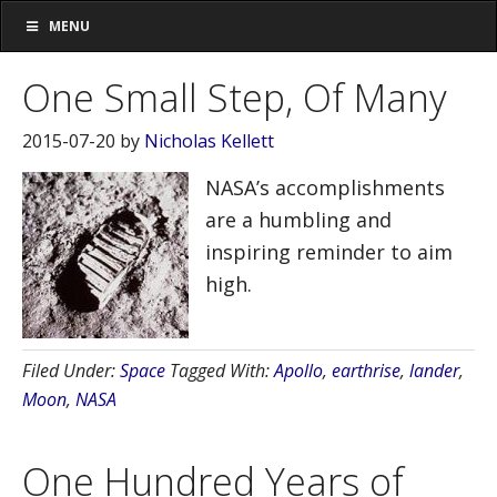
MENU
One Small Step, Of Many
2015-07-20
by
Nicholas Kellett
NASA’s accomplishments
are a humbling and
inspiring reminder to aim
high.
Filed Under:
Space
Tagged With:
Apollo
,
earthrise
,
lander
,
Moon
,
NASA
One Hundred Years of