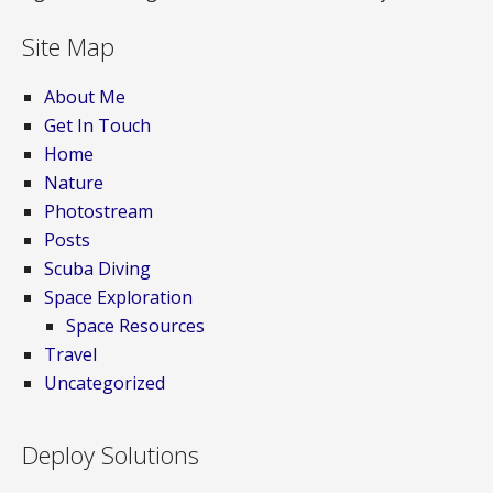
Site Map
About Me
Get In Touch
Home
Nature
Photostream
Posts
Scuba Diving
Space Exploration
Space Resources
Travel
Uncategorized
Deploy Solutions