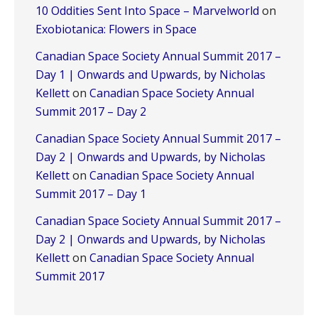
10 Oddities Sent Into Space – Marvelworld
on
Exobiotanica: Flowers in Space
Canadian Space Society Annual Summit 2017 –
Day 1 | Onwards and Upwards, by Nicholas
Kellett
on
Canadian Space Society Annual
Summit 2017 – Day 2
Canadian Space Society Annual Summit 2017 –
Day 2 | Onwards and Upwards, by Nicholas
Kellett
on
Canadian Space Society Annual
Summit 2017 – Day 1
Canadian Space Society Annual Summit 2017 –
Day 2 | Onwards and Upwards, by Nicholas
Kellett
on
Canadian Space Society Annual
Summit 2017