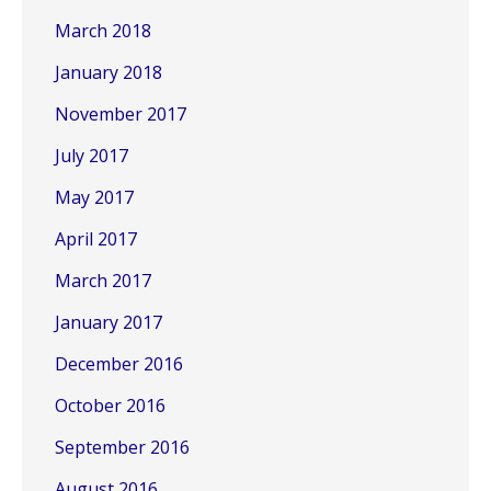
March 2018
January 2018
November 2017
July 2017
May 2017
April 2017
March 2017
January 2017
December 2016
October 2016
September 2016
August 2016