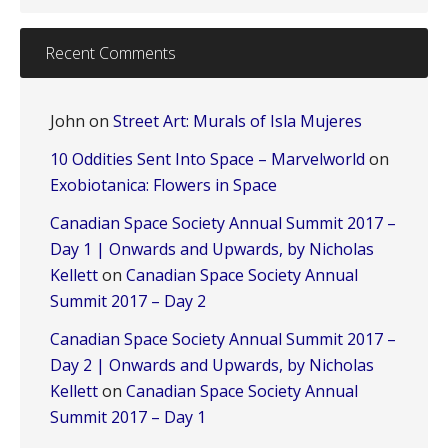
Recent Comments
John
on
Street Art: Murals of Isla Mujeres
10 Oddities Sent Into Space – Marvelworld
on
Exobiotanica: Flowers in Space
Canadian Space Society Annual Summit 2017 –
Day 1 | Onwards and Upwards, by Nicholas
Kellett
on
Canadian Space Society Annual
Summit 2017 – Day 2
Canadian Space Society Annual Summit 2017 –
Day 2 | Onwards and Upwards, by Nicholas
Kellett
on
Canadian Space Society Annual
Summit 2017 – Day 1