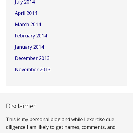
July 2014
April 2014
March 2014
February 2014
January 2014
December 2013
November 2013
Disclaimer
This is my personal blog and while I exercise due
diligence I am likely to get names, comments, and