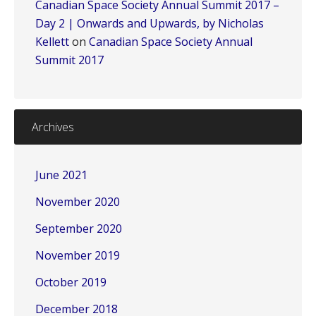
Canadian Space Society Annual Summit 2017 –
Day 2 | Onwards and Upwards, by Nicholas
Kellett
on
Canadian Space Society Annual
Summit 2017
Archives
June 2021
November 2020
September 2020
November 2019
October 2019
December 2018