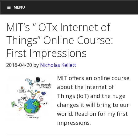
MENU
MIT’s “IOTx Internet of
Things” Online Course:
First Impressions
2016-04-20
by
Nicholas Kellett
MIT offers an online course
about the Internet of
Things (IoT) and the huge
changes it will bring to our
world. Read on for my first
impressions.