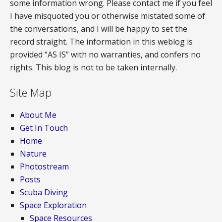
some information wrong. Please contact me if you feel
I have misquoted you or otherwise mistated some of
the conversations, and I will be happy to set the
record straight. The information in this weblog is
provided “AS IS” with no warranties, and confers no
rights. This blog is not to be taken internally.
Site Map
About Me
Get In Touch
Home
Nature
Photostream
Posts
Scuba Diving
Space Exploration
Space Resources