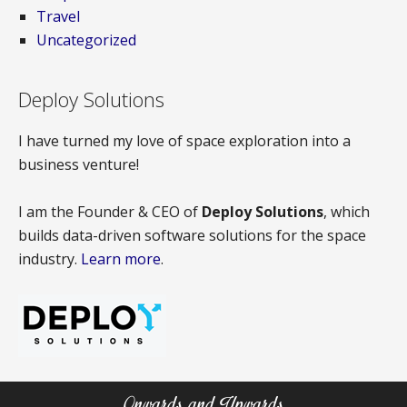
Travel
Uncategorized
Deploy Solutions
I have turned my love of space exploration into a
business venture!
I am the Founder & CEO of
Deploy Solutions
, which
builds data-driven software solutions for the space
industry.
Learn more
.