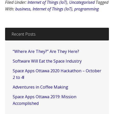
Filed Under:
Internet of Things (IoT)
,
Uncategorised
Tagged
With:
business
,
Internet of Things (IoT)
,
programming
Recent Posts
“Where Are They?” Are They Here?
Software Will Eat the Space Industry
Space Apps Ottawa 2020 Hackathon – October
2 to 4!
Adventures in Coffee Making
Space Apps Ottawa 2019: Mission
Accomplished