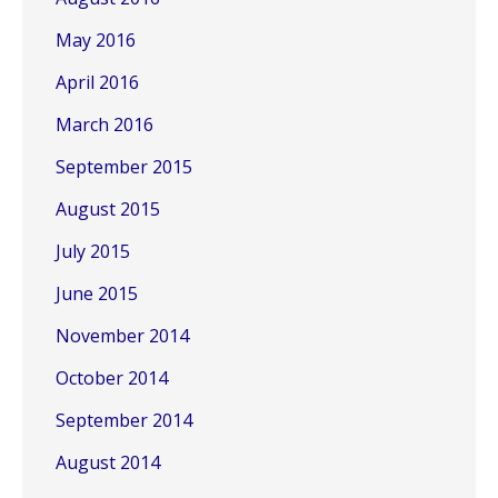
May 2016
April 2016
March 2016
September 2015
August 2015
July 2015
June 2015
November 2014
October 2014
September 2014
August 2014